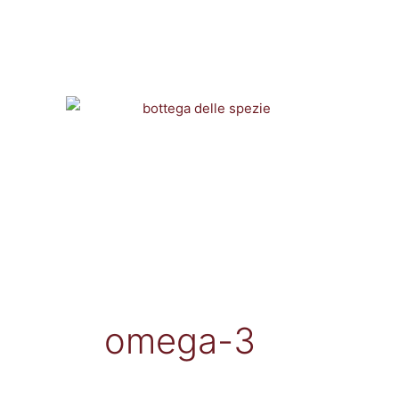
Vai
al
contenuto
omega-3