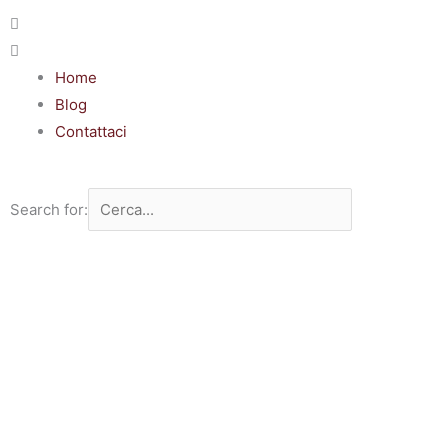
Home
Blog
Contattaci
Search for: