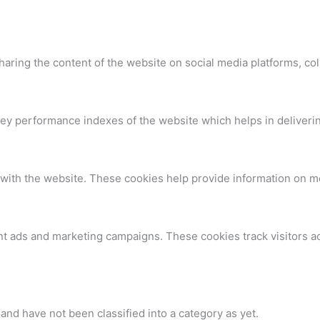
sharing the content of the website on social media platforms, col
 performance indexes of the website which helps in delivering 
with the website. These cookies help provide information on metr
nt ads and marketing campaigns. These cookies track visitors a
nd have not been classified into a category as yet.