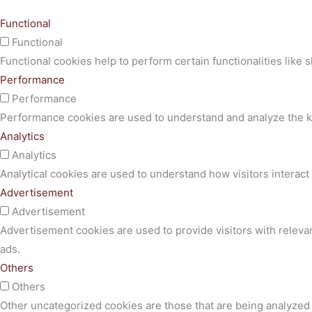
Functional
Functional
Functional cookies help to perform certain functionalities like 
Performance
Performance
Performance cookies are used to understand and analyze the key
Analytics
Analytics
Analytical cookies are used to understand how visitors interact 
Advertisement
Advertisement
Advertisement cookies are used to provide visitors with releva
ads.
Others
Others
Other uncategorized cookies are those that are being analyzed a