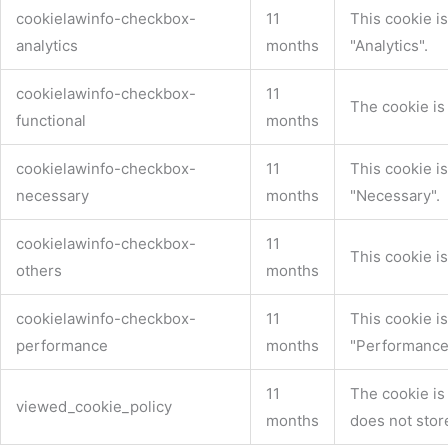
cookielawinfo-checkbox-
11
This cookie i
analytics
months
"Analytics".
cookielawinfo-checkbox-
11
The cookie is
functional
months
cookielawinfo-checkbox-
11
This cookie i
necessary
months
"Necessary".
cookielawinfo-checkbox-
11
This cookie i
others
months
cookielawinfo-checkbox-
11
This cookie i
performance
months
"Performance
11
The cookie is
viewed_cookie_policy
months
does not stor