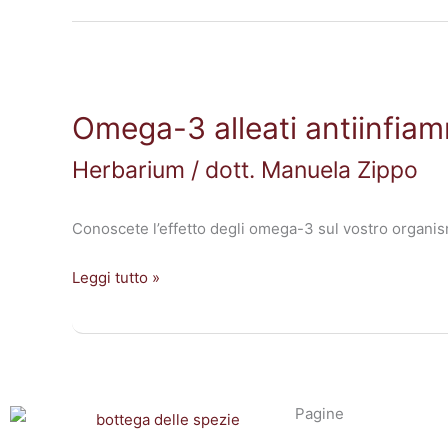
Omega-
3
Omega-3 alleati antiinfiam
alleati
antiinfiammatori
Herbarium
/
dott. Manuela Zippo
Conoscete l’effetto degli omega-3 sul vostro organis
Leggi tutto »
Pagine