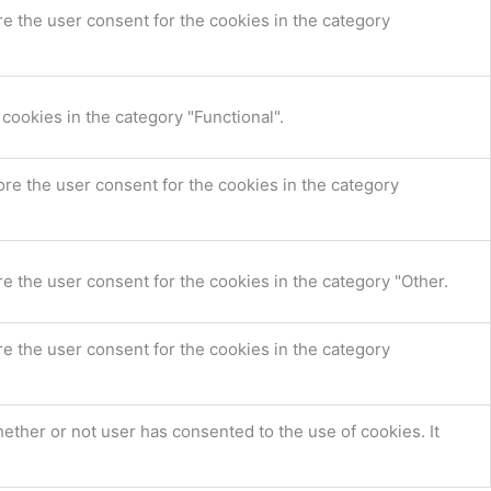
e the user consent for the cookies in the category
cookies in the category "Functional".
re the user consent for the cookies in the category
e the user consent for the cookies in the category "Other.
e the user consent for the cookies in the category
ther or not user has consented to the use of cookies. It