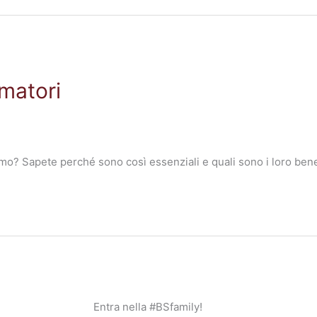
matori
mo? Sapete perché sono così essenziali e quali sono i loro benef
Entra nella #BSfamily!