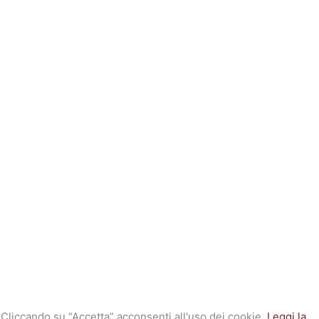
. Cliccando su “Accetta” acconsenti all'uso dei cookie.
Leggi la