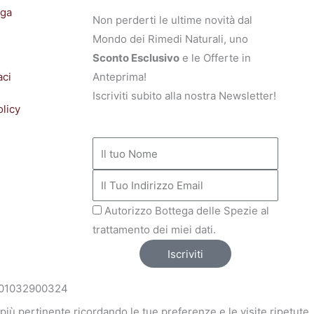
ega
Non perderti le ultime novità dal
Mondo dei Rimedi Naturali, uno
Sconto Esclusivo
e le Offerte in
aci
Anteprima!
Iscriviti subito alla nostra Newsletter!
olicy
NOME
INDIRIZZO
MAIL
Autorizzo Bottega delle Spezie al
trattamento dei miei dati.
Iscriviti
VA: 01032900324
a più pertinente ricordando le tue preferenze e le visite ripetute