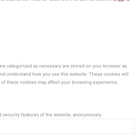
 are categorized as necessary are stored on your browser as
e and understand how you use this website. These cookies will
e of these cookies may affect your browsing experience.
d security features of the website, anonymously.