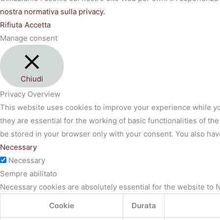
nostra normativa sulla privacy.
Rifiuta
Accetta
Manage consent
Chiudi
Privacy Overview
This website uses cookies to improve your experience while yo
they are essential for the working of basic functionalities of 
be stored in your browser only with your consent. You also hav
Necessary
Necessary
Sempre abilitato
Necessary cookies are absolutely essential for the website to f
Cookie
Durata