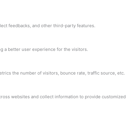
lect feedbacks, and other third-party features.
a better user experience for the visitors.
ics the number of visitors, bounce rate, traffic source, etc.
cross websites and collect information to provide customized