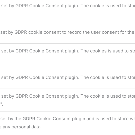
s set by GDPR Cookie Consent plugin. The cookie is used to stor
 set by GDPR cookie consent to record the user consent for the 
s set by GDPR Cookie Consent plugin. The cookies is used to sto
s set by GDPR Cookie Consent plugin. The cookie is used to stor
s set by GDPR Cookie Consent plugin. The cookie is used to stor
".
 set by the GDPR Cookie Consent plugin and is used to store whe
e any personal data.