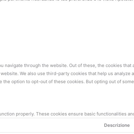
u navigate through the website. Out of these, the cookies that
the website. We also use third-party cookies that help us analyz
e the option to opt-out of these cookies. But opting out of som
unction properly. These cookies ensure basic functionalities an
Descrizione