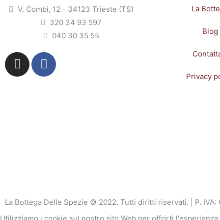
La Bott
V. Combi, 12 - 34123 Trieste (TS)
320 34 93 597
Blog
040 30 35 55
Contatt
I
F
n
a
Privacy p
s
c
t
e
a
b
g
o
r
o
a
k
m
-
f
La Bottega Delle Spezie © 2022. Tutti diritti riservati. | P. I
Utilizziamo i cookie sul nostro sito Web per offrirti l'esperienz