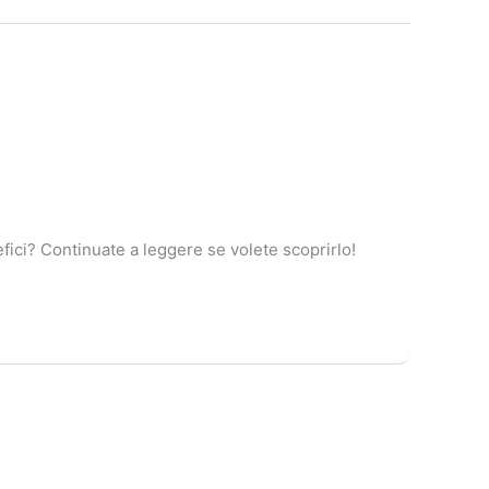
ici? Continuate a leggere se volete scoprirlo!